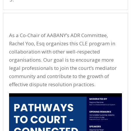
As a Co-Chair of AABANY’s ADR Committee,
Rachel Yoo, Esq organizes this CLE program in
collaboration with other well-respected
organisations. Our goal is to encourage more
legal professionals to join the court’s mediator
community and contribute to the growth of
effective dispute resolution practices.