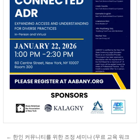
POSTS
← 한인 커뮤니티를 위한 조정 세미나 (무료 교육 워크