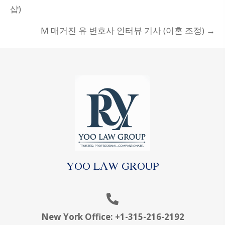
NAVIGATION
샵)
M 매거진 유 변호사 인터뷰 기사 (이혼 조정) →
YOO LAW GROUP
New York Office:
+1-315-216-2192