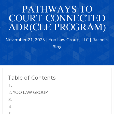
PATHWAYS TO
COURT-CONNECTED
ADR(CLE PROGRAM)
November 21, 2025
|
Yoo Law Group, LLC
|
Rachel’s
Blog
Table of Contents
YOO LAW GROUP