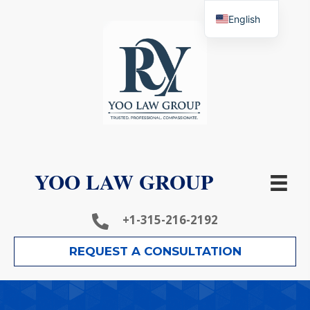
English
YOO LAW GROUP
+1-315-216-2192
REQUEST A CONSULTATION