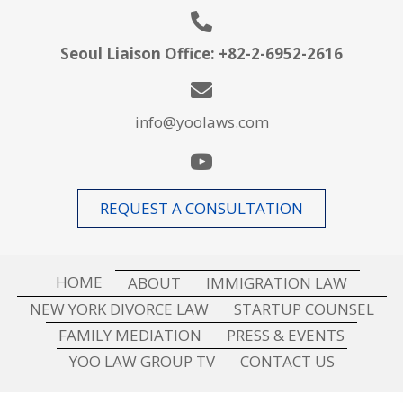
Seoul Liaison Office:
+
82-2-6952-2616
info@yoolaws.com
REQUEST A CONSULTATION
HOME
ABOUT
IMMIGRATION LAW
NEW YORK DIVORCE LAW
STARTUP COUNSEL
FAMILY MEDIATION
PRESS & EVENTS
YOO LAW GROUP TV
CONTACT US