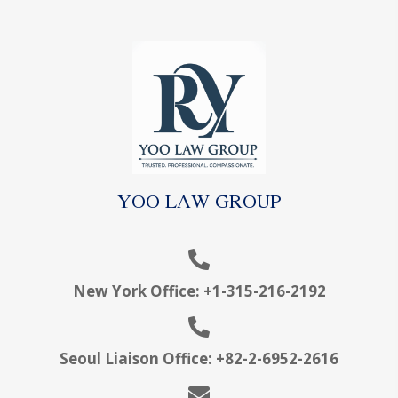
YOO LAW GROUP
New York Office:
+1-315-216-2192
Seoul Liaison Office:
+
82-2-6952-2616