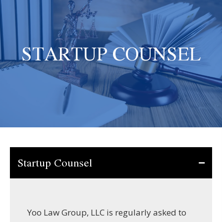
STARTUP COUNSEL
Startup Counsel
Yoo Law Group, LLC is regularly asked to