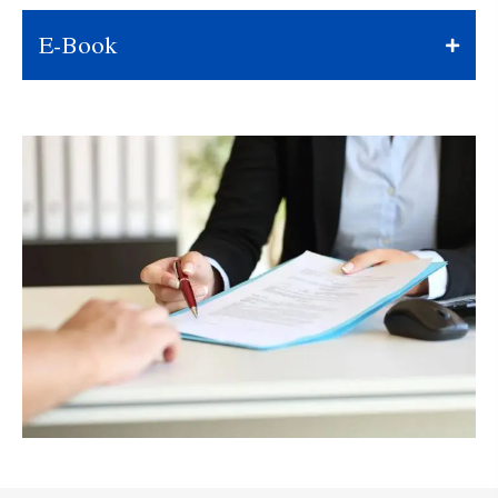
E-Book