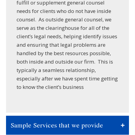
fulfill or supplement general counsel
needs for clients who do not have inside
counsel. As outside general counsel, we
serve as the clearinghouse for all of the
client’s legal needs, helping identify issues
and ensuring that legal problems are
handled by the best resources possible,
both inside and outside our firm. This is
typically a seamless relationship,
especially after we have spent time getting
to know the client’s business
Sample Services that we provide