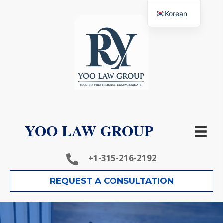
Korean
YOO LAW GROUP
+1-315-216-2192
REQUEST A CONSULTATION